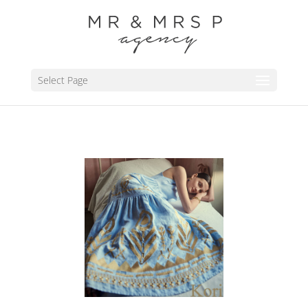
Select Page